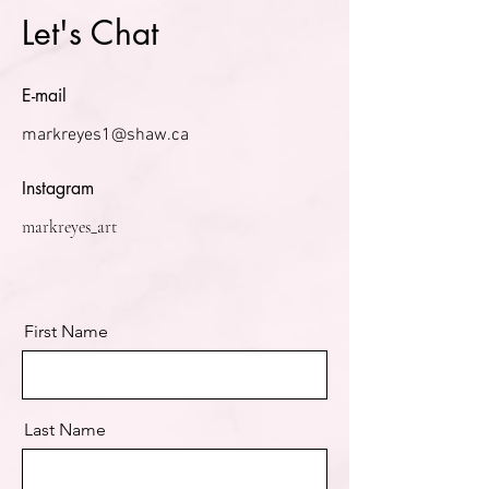
Let's Chat
E-mail
markreyes1@shaw.ca
Instagram
markreyes_art
First Name
Last Name