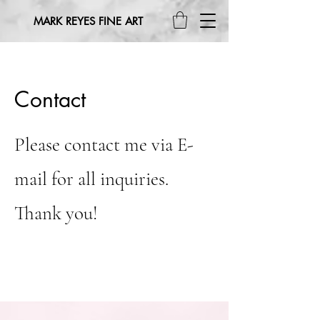
MARK REYES FINE ART
Contact
Please contact me via E-
mail for all inquiries.
Thank you!