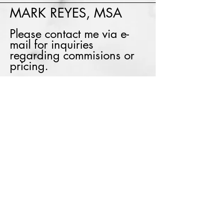
MARK REYES, MSA
Please contact me via e-
mail for inquiries
regarding commisions or
pricing.
E:
markreyes1@shaw.ca
Instagram: markreyes_art