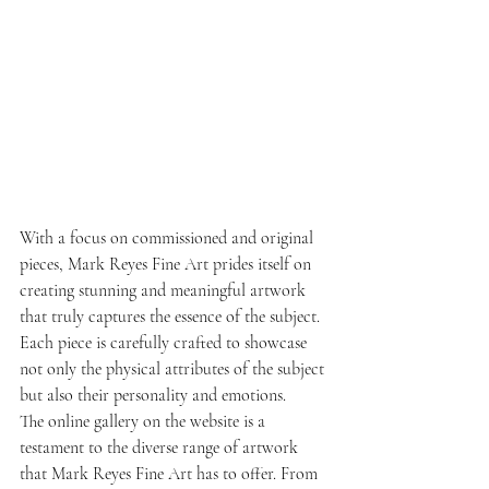
With a focus on commissioned and original 
pieces, Mark Reyes Fine Art prides itself on 
creating stunning and meaningful artwork 
that truly captures the essence of the subject. 
Each piece is carefully crafted to showcase 
not only the physical attributes of the subject 
but also their personality and emotions.
The online gallery on the website is a 
testament to the diverse range of artwork 
that Mark Reyes Fine Art has to offer. From 