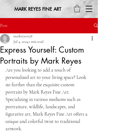
MARK REYES FINE ART
Post
markreyes158
Jul 4, 2024
1 min read
Express Yourself: Custom
Portraits by Mark Reyes
Are you looking to add a touch of 
personalized art to your living space? Look 
no further than the exquisite custom 
portraits by Mark Reyes Fine Art. 
Specializing in various mediums such as 
portraiture, wildlife, landscapes, and 
figurative art, Mark Reyes Fine Art offers a 
unique and colorful twist to traditional 
artwork.