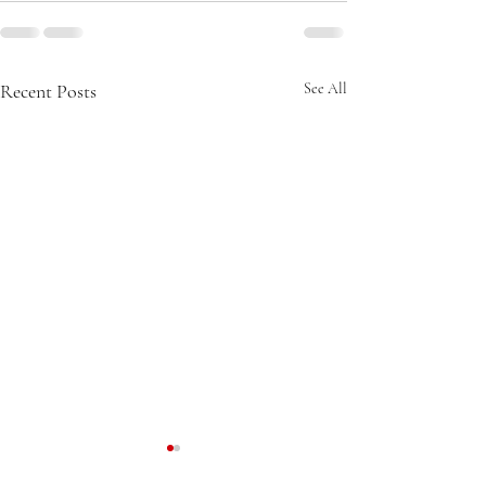
Recent Posts
See All