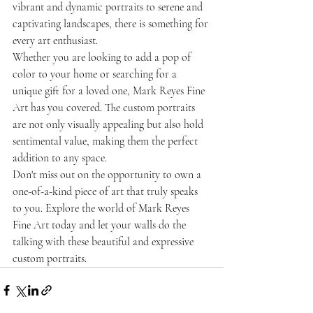
vibrant and dynamic portraits to serene and 
captivating landscapes, there is something for 
every art enthusiast.
Whether you are looking to add a pop of 
color to your home or searching for a 
unique gift for a loved one, Mark Reyes Fine 
Art has you covered. The custom portraits 
are not only visually appealing but also hold 
sentimental value, making them the perfect 
addition to any space.
Don't miss out on the opportunity to own a 
one-of-a-kind piece of art that truly speaks 
to you. Explore the world of Mark Reyes 
Fine Art today and let your walls do the 
talking with these beautiful and expressive 
custom portraits.