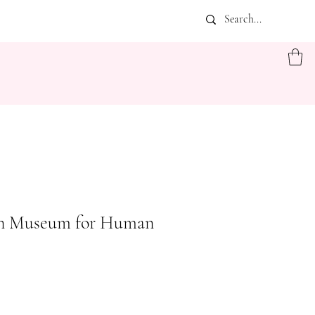
n Museum for Human