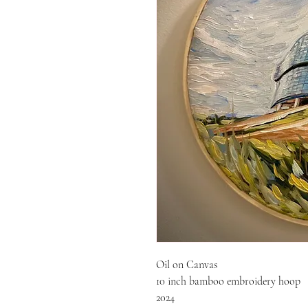
Oil on Canvas
10 inch bamboo embroidery hoop
2024