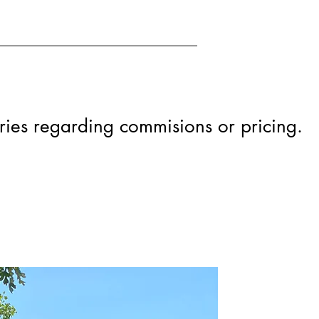
iries regarding commisions or pricing.