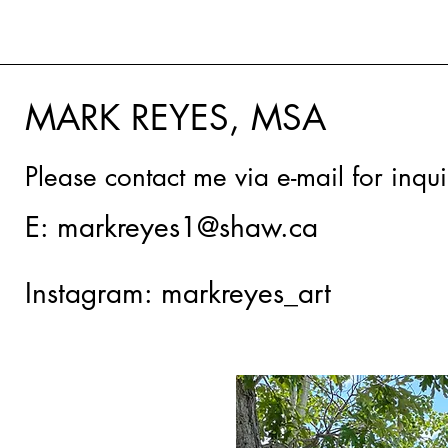
MARK REYES, MSA
Please contact me via e-mail for inqu
E:
markreyes1@shaw.ca
Instagram: markreyes_art