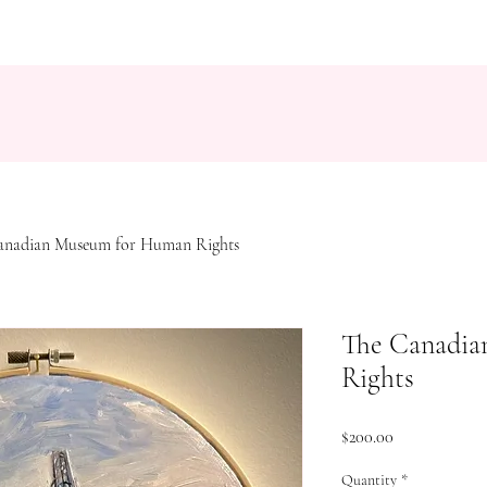
anadian Museum for Human Rights
The Canadia
Rights
Price
$200.00
Quantity
*