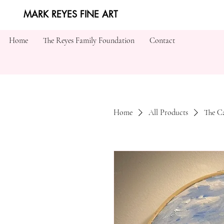
MARK REYES FINE ART
Home
The Reyes Family Foundation
Contact
Home
All Products
The C