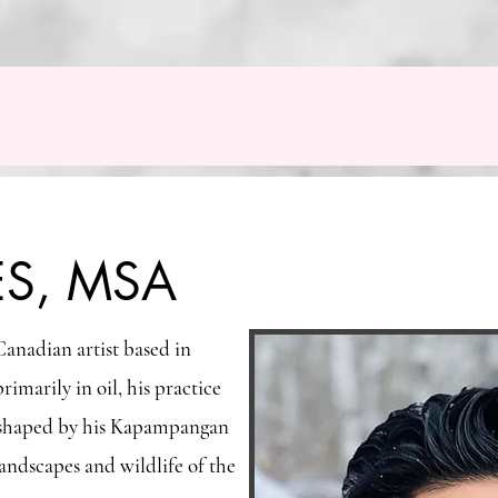
ES, MSA
anadian artist based in
marily in oil, his practice
s, shaped by his Kapampangan
andscapes and wildlife of the