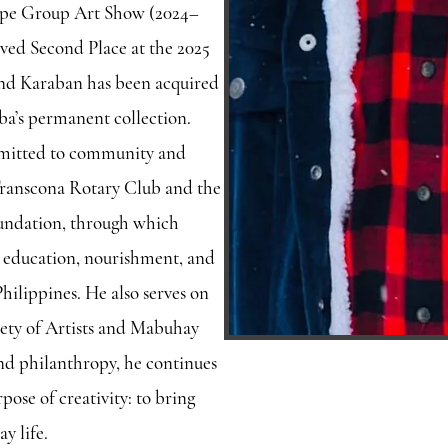
cope Group Art Show (2024–
ived Second Place at the 2025
nd Karaban has been acquired
a’s permanent collection.
mmitted to community and
 Transcona Rotary Club and the
undation, through which
 education, nourishment, and
 Philippines. He also serves on
iety of Artists and Mabuhay
and philanthropy, he continues
pose of creativity: to bring
y life.