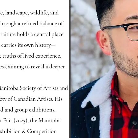
e, landscape, wildlife, and
through a refined balance of
aiture holds a central place
 carries its own history—
t truths of lived experience.
ss, aiming to reveal a deeper
anitoba Society of Artists and
ety of Canadian Artists. His
ed and group exhibitions,
 Fair (2025), the Manitoba
 Exhibition & Competition