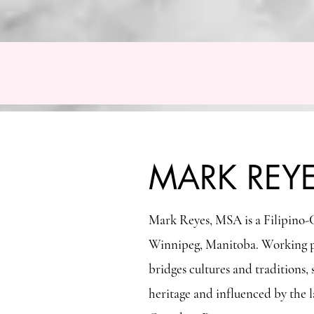
MARK REYES FINE ART
Home
The Reyes Family Foundation
Contact
MARK REY
Mark Reyes, MSA is a Filipino-C
Winnipeg, Manitoba. Working pri
bridges cultures and tradition
heritage and influenced by the l