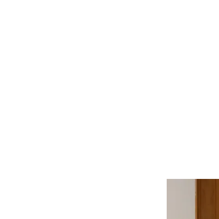
Manitoba Society of Ar