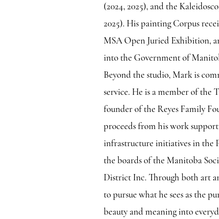
(2024, 2025), and the Kaleidos
2025). His painting Corpus rece
MSA Open Juried Exhibition, a
into the Government of Manitob
Beyond the studio, Mark is co
service. He is a member of the
founder of the Reyes Family Fo
proceeds from his work support
infrastructure initiatives in the
the boards of the Manitoba Soc
District Inc. Through both art 
to pursue what he sees as the pur
beauty and meaning into everyda