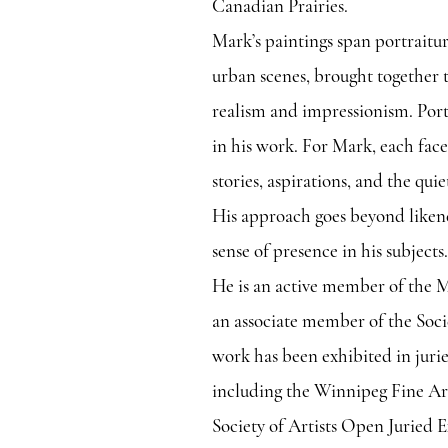
Canadian Prairies.
Mark’s paintings span portraitur
urban scenes, brought together 
realism and impressionism. Portr
in his work. For Mark, each face
stories, aspirations, and the quie
His approach goes beyond likene
sense of presence in his subjects.
He is an active member of the M
an associate member of the Soci
work has been exhibited in juri
including the Winnipeg Fine Art
Society of Artists Open Juried