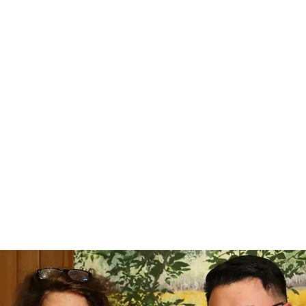
tists -