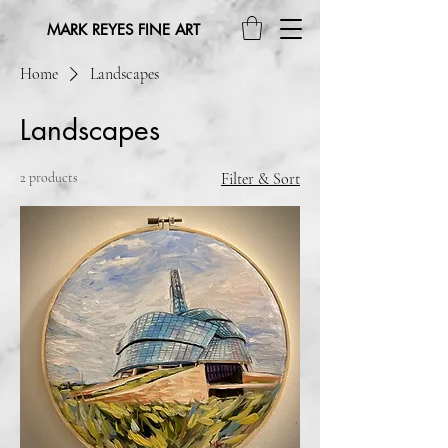
MARK REYES FINE ART
Home
Landscapes
Landscapes
2 products
Filter & Sort