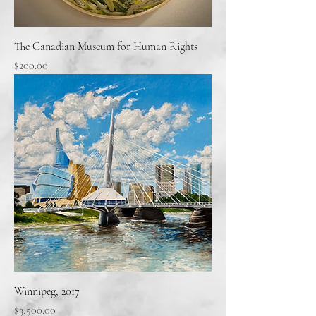
The Canadian Museum for Human Rights
Price
$200.00
Winnipeg, 2017
Price
$3,500.00