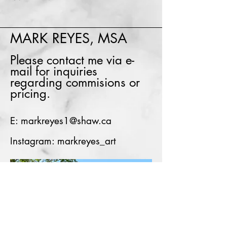
MARK REYES, MSA
Please contact me via e-
mail for inquiries
regarding commisions or
pricing.
E:
markreyes1@shaw.ca
Instagram: markreyes_art